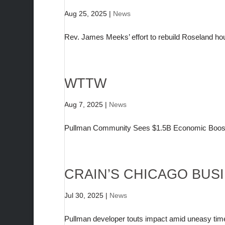
Aug 25, 2025
|
News
Rev. James Meeks’ effort to rebuild Roseland ho
WTTW
Aug 7, 2025
|
News
Pullman Community Sees $1.5B Economic Boost 
CRAIN’S CHICAGO BUS
Jul 30, 2025
|
News
Pullman developer touts impact amid uneasy tim