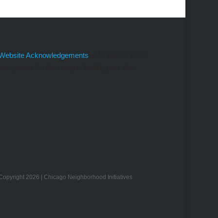
Website Acknowledgements
: CNI thanks these
companies for their help in building our site.
Copyright 2026 | Chicago Neighborhood Initiatives