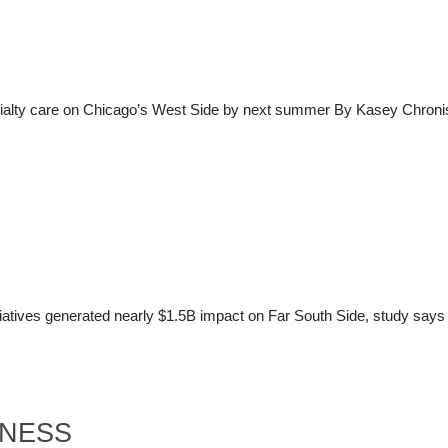
cialty care on Chicago’s West Side by next summer By Kasey Chroni
tives generated nearly $1.5B impact on Far South Side, study says 
INESS