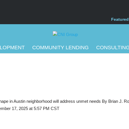
Featured
ELOPMENT
COMMUNITY LENDING
CONSULTIN
g shape in Austin neighborhood will address unmet needs By Brian J. Ro
mber 17, 2025 at 5:57 PM CST