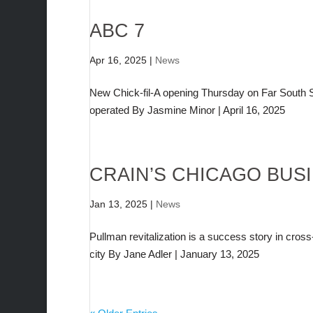
ABC 7
Apr 16, 2025
|
News
New Chick-fil-A opening Thursday on Far South Si
operated By Jasmine Minor | April 16, 2025
CRAIN’S CHICAGO BUS
Jan 13, 2025
|
News
Pullman revitalization is a success story in cro
city By Jane Adler | January 13, 2025