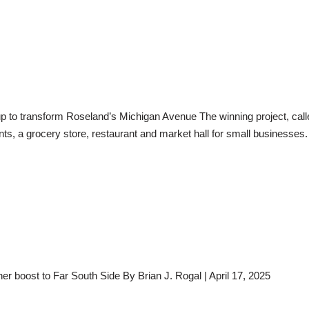
to transform Roseland’s Michigan Avenue The winning project, calle
nts, a grocery store, restaurant and market hall for small businesses
her boost to Far South Side By Brian J. Rogal | April 17, 2025