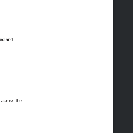
ned and
s across the