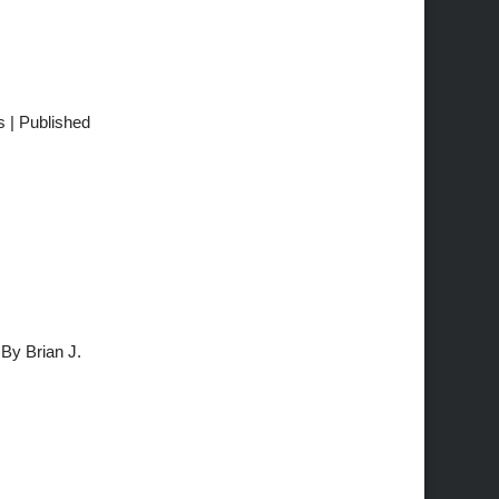
s | Published
By Brian J.