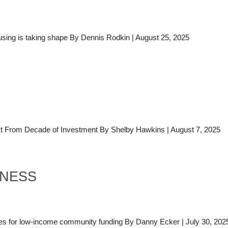
using is taking shape By Dennis Rodkin | August 25, 2025
From Decade of Investment By Shelby Hawkins | August 7, 2025
INESS
es for low-income community funding By Danny Ecker | July 30, 202