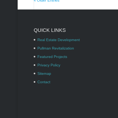
« Older Entries
QUICK LINKS
Real Estate Development
Pullman Revitalization
Featured Projects
Privacy Policy
Sitemap
Contact