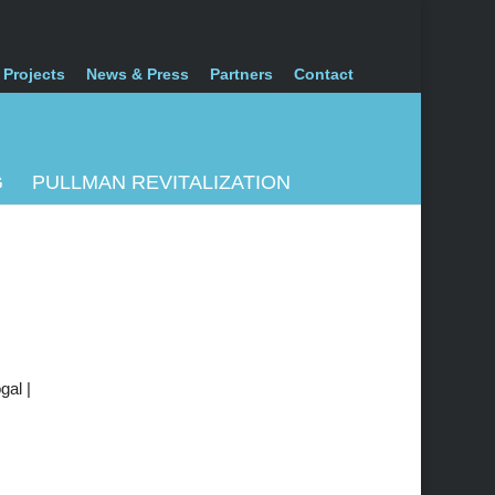
 Projects
News & Press
Partners
Contact
G
PULLMAN REVITALIZATION
gal |