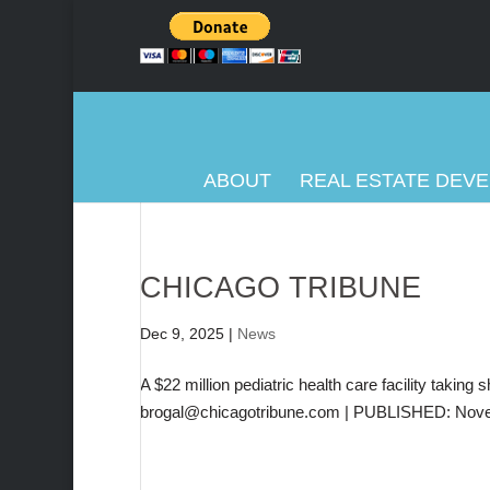
ABOUT
REAL ESTATE DEV
CHICAGO TRIBUNE
Dec 9, 2025
|
News
A $22 million pediatric health care facility takin
brogal@chicagotribune.com | PUBLISHED: Nove