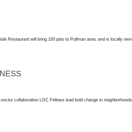
de Restaurant will bring 100 jobs to Pullman area, and is locally ow
INESS
ss-sector collaboration LGC Fellows lead bold change in neighborhood