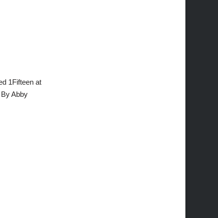
d 1Fifteen at
. By Abby