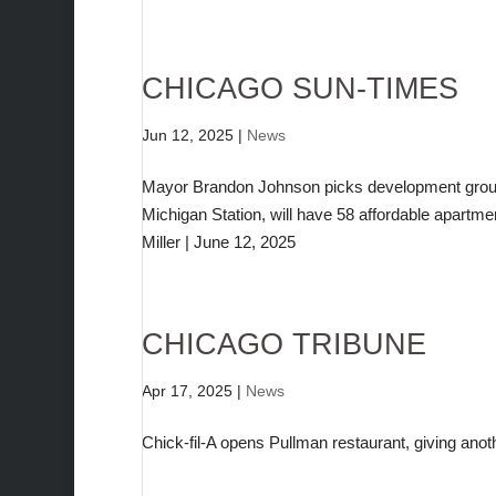
CHICAGO SUN-TIMES
Jun 12, 2025
|
News
Mayor Brandon Johnson picks development group 
Michigan Station, will have 58 affordable apartme
Miller | June 12, 2025
CHICAGO TRIBUNE
Apr 17, 2025
|
News
Chick-fil-A opens Pullman restaurant, giving anot