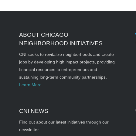
ABOUT CHICAGO
NEIGHBORHOOD INITIATIVES
CNI seeks to revitalize neighborhoods and create
jobs by developing high impact projects, providing
financial resources to entrepreneurs and
sustaining long-term community partnerships.
Learn More
CNI NEWS
Find out about our latest initiatives through our
newsletter.