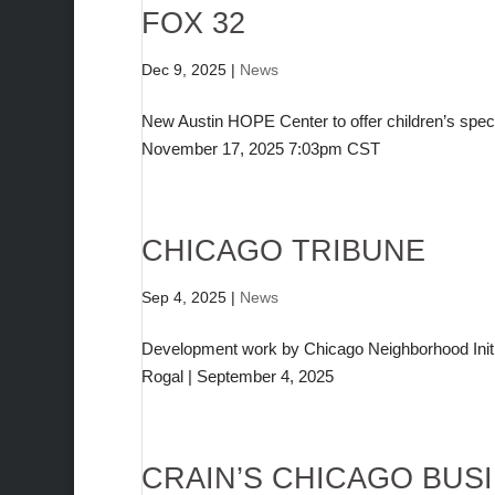
FOX 32
Dec 9, 2025
|
News
New Austin HOPE Center to offer children’s spe
November 17, 2025 7:03pm CST
CHICAGO TRIBUNE
Sep 4, 2025
|
News
Development work by Chicago Neighborhood Initia
Rogal | September 4, 2025
CRAIN’S CHICAGO BUS