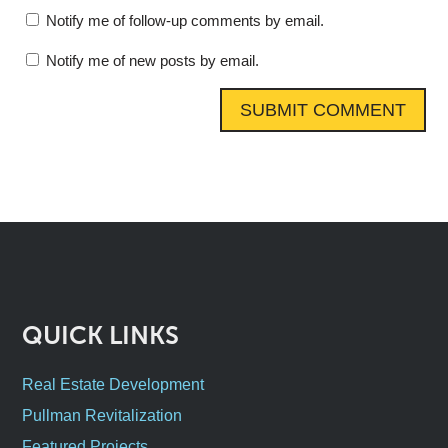
Notify me of follow-up comments by email.
Notify me of new posts by email.
QUICK LINKS
Real Estate Development
Pullman Revitalization
Featured Projects