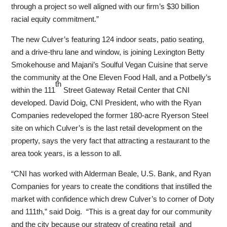
through a project so well aligned with our firm’s $30 billion
racial equity commitment.”
The new Culver’s featuring 124 indoor seats, patio seating,
and a drive-thru lane and window, is joining Lexington Betty
Smokehouse and Majani’s Soulful Vegan Cuisine that serve
the community at the One Eleven Food Hall, and a Potbelly’s
th
within the 111
Street Gateway Retail Center that CNI
developed. David Doig, CNI President, who with the Ryan
Companies redeveloped the former 180-acre Ryerson Steel
site on which Culver’s is the last retail development on the
property, says the very fact that attracting a restaurant to the
area took years, is a lesson to all.
“CNI has worked with Alderman Beale, U.S. Bank, and Ryan
Companies for years to create the conditions that instilled the
market with confidence which drew Culver’s to corner of Doty
and 111th,” said Doig. “This is a great day for our community
and the city because our strategy of creating retail and