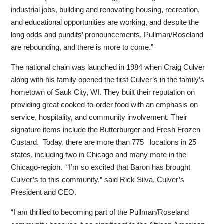
industrial jobs, building and renovating housing, recreation,
and educational opportunities are working, and despite the
long odds and pundits’ pronouncements, Pullman/Roseland
are rebounding, and there is more to come.”
The national chain was launched in 1984 when Craig Culver
along with his family opened the first Culver’s in the family’s
hometown of Sauk City, WI. They built their reputation on
providing great cooked-to-order food with an emphasis on
service, hospitality, and community involvement. Their
signature items include the Butterburger and Fresh Frozen
Custard. Today, there are more than 775 locations in 25
states, including two in Chicago and many more in the
Chicago-region. “I’m so excited that Baron has brought
Culver’s to this community,” said Rick Silva, Culver’s
President and CEO.
“I am thrilled to becoming part of the Pullman/Roseland