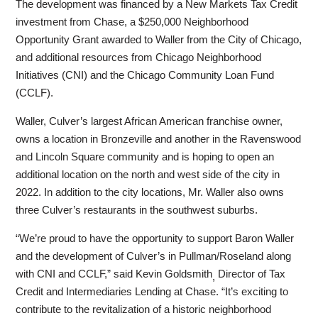
The development was financed by a New Markets Tax Credit
investment from Chase, a $250,000 Neighborhood
Opportunity Grant awarded to Waller from the City of Chicago,
and additional resources from Chicago Neighborhood
Initiatives (CNI) and the Chicago Community Loan Fund
(CCLF).
Waller, Culver’s largest African American franchise owner,
owns a location in Bronzeville and another in the Ravenswood
and Lincoln Square community and is hoping to open an
additional location on the north and west side of the city in
2022. In addition to the city locations, Mr. Waller also owns
three Culver’s restaurants in the southwest suburbs.
“We’re proud to have the opportunity to support Baron Waller
and the development of Culver’s in Pullman/Roseland along
with CNI and CCLF,” said Kevin Goldsmith
Director of Tax
,
Credit and Intermediaries Lending at Chase. “It’s exciting to
contribute to the revitalization of a historic neighborhood