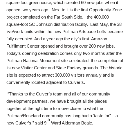
square foot greenhouse, which created 60 new jobs when it
opened two years ago. Next to it is the first Opportunity Zone
project completed on the Far South Side, the 400,000
square-foot SC Johnson distribution facility. Last May, the 38
live/work units within the new Pullman Artspace Lofts became
fully occupied. And a year ago the city’s first Amazon
Fulfillment Center opened and brought over 200 new jobs.
Today’s opening celebration comes only two months after the
Pullman National Monument site celebrated the completion of
its new Visitor Center and State Factory grounds. The historic
site is expected to attract 300,000 visitors annually and is
conveniently located adjacent to Culver’s.
“Thanks to the Culver’s team and all of our community
development partners, we have brought all the pieces
together at the right time to move closer to what the
Pullman/Roseland community has long had a ‘taste for” – a
th
new Culver’s,” said 9
Ward Alderman Beale.