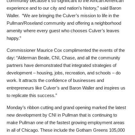
community because it so significant to the African American
experience and to our city and nation’s history,” said Baron
Waller. “We are bringing the Culver’s mission to life in the
Pullman/Roseland community and offering a neighborhood
amenity where every guest who chooses Culver’s leaves
happy.”
Commissioner Maurice Cox complimented the events of the
day: “Alderman Beale, CNI, Chase, and all the community
partners have demonstrated that integrated strategies of
development – housing, jobs, recreation, and schools – do
work. It attracts the confidence of businesses and
entrepreneurs like Culver’s and Baron Waller and inspires us
to replicate this success.”
Monday’s ribbon cutting and grand opening marked the latest
new development by CNI in Pullman that is continuing to
make Pullman one of the fastest growing employment areas
in all of Chicago. These include the Gotham Greens 105,000