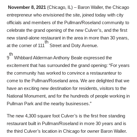
November 8, 2021
(Chicago, IL) – Baron Waller, the Chicago
entrepreneur who envisioned the site, joined today with city
officials and members of the Pullman/Roseland community to
celebrate the grand opening of the new Culver’s, and the first
new stand-alone restaurant in the area in more than 30 years,
th
at the corner of 111
Street and Doty Avenue.
th
9
Whbbard Alderman Anthony Beale expressed the
excitement that has surrounded the grand opening: “For years
the community has worked to convince a restauranteur to
come to the Pullman/Roseland area. We are delighted that we
have an exciting new destination for residents, visitors to the
National Monument, and for the hundreds of people working in
Pullman Park and the nearby businesses.”
The new 4,300 square foot Culver’s is the first free standing
restaurant built in Pullman/Roseland in more 30 years and is
the third Culver’s location in Chicago for owner Baron Waller.