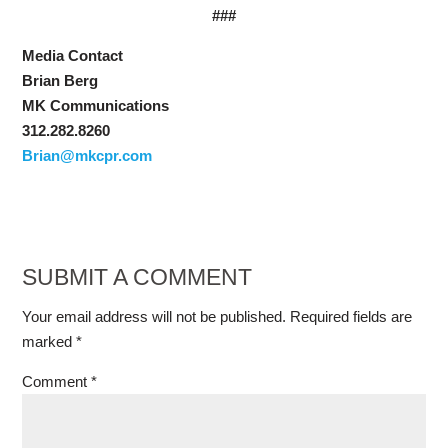
###
Media Contact
Brian Berg
MK Communications
312.282.8260
Brian@mkcpr.com
SUBMIT A COMMENT
Your email address will not be published.
Required fields are
marked
*
Comment
*