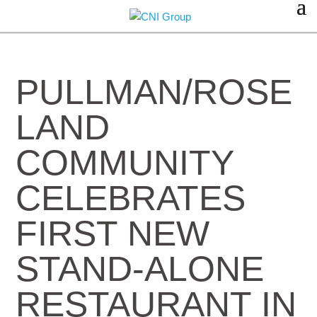
PULLMAN/ROSE
LAND
COMMUNITY
CELEBRATES
FIRST NEW
STAND-ALONE
RESTAURANT IN