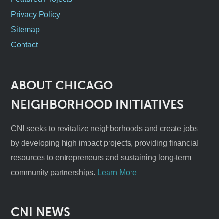
Privacy Policy
Sitemap
Contact
ABOUT CHICAGO
NEIGHBORHOOD INITIATIVES
CNI seeks to revitalize neighborhoods and create jobs
by developing high impact projects, providing financial
resources to entrepreneurs and sustaining long-term
community partnerships.
Learn More
CNI NEWS