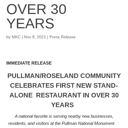
OVER 30
YEARS
by
MKC
|
Nov 8, 2021
|
Press Release
IMMEDIATE RELEASE
PULLMAN/ROSELAND COMMUNITY
CELEBRATES FIRST NEW STAND-
ALONE
RESTAURANT IN OVER 30
YEARS
A national favorite is serving nearby new businesses,
residents, and visitors at the Pullman National Monument