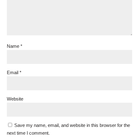
Name
*
Email
*
Website
Save my name, email, and website in this browser for the
next time I comment.