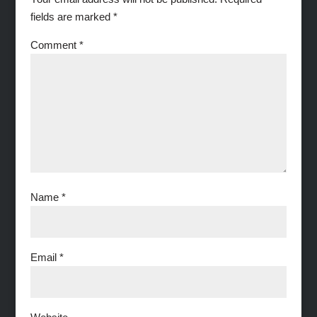
fields are marked
*
Comment
*
Name
*
Email
*