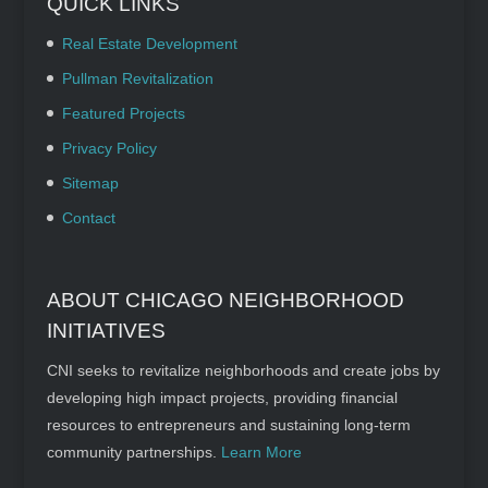
QUICK LINKS
Real Estate Development
Pullman Revitalization
Featured Projects
Privacy Policy
Sitemap
Contact
ABOUT CHICAGO NEIGHBORHOOD
INITIATIVES
CNI seeks to revitalize neighborhoods and create jobs by
developing high impact projects, providing financial
resources to entrepreneurs and sustaining long-term
community partnerships.
Learn More