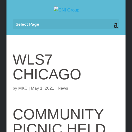
Select Page
WLS7
CHICAGO
by
MKC
|
May 1, 2021
|
News
COMMUNITY
PICNIC HELD