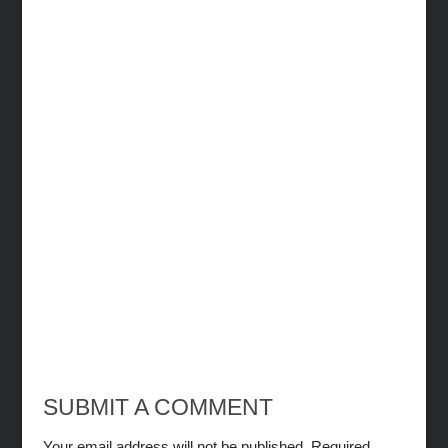
SUBMIT A COMMENT
Your email address will not be published.
Required