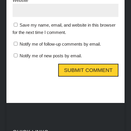
Website
Save my name, email, and website in this browser
for the next time I comment.
Notify me of follow-up comments by email.
Notify me of new posts by email.