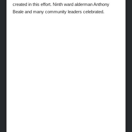
created in this effort. Ninth ward alderman Anthony
Beale and many community leaders celebrated.