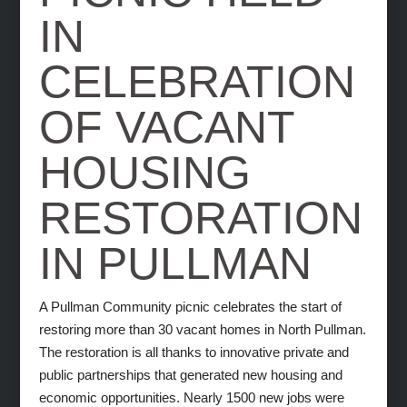
IN
CELEBRATION
OF VACANT
HOUSING
RESTORATION
IN PULLMAN
A Pullman Community picnic celebrates the start of
restoring more than 30 vacant homes in North Pullman.
The restoration is all thanks to innovative private and
public partnerships that generated new housing and
economic opportunities. Nearly 1500 new jobs were