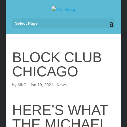
Select Page
BLOCK CLUB
CHICAGO
by
MKC
|
Jan 19, 2021
|
News
HERE’S WHAT
THE MICHAEL