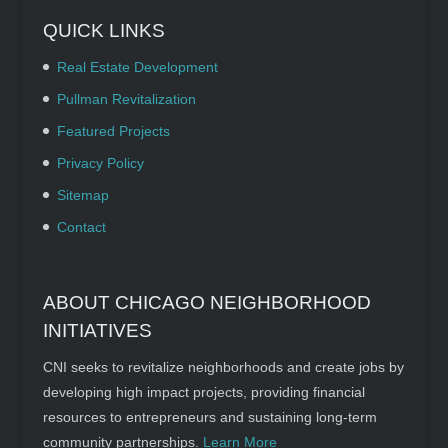
QUICK LINKS
Real Estate Development
Pullman Revitalization
Featured Projects
Privacy Policy
Sitemap
Contact
ABOUT CHICAGO NEIGHBORHOOD
INITIATIVES
CNI seeks to revitalize neighborhoods and create jobs by
developing high impact projects, providing financial
resources to entrepreneurs and sustaining long-term
community partnerships.
Learn More