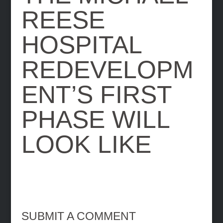
REESE
HOSPITAL
REDEVELOPM
ENT’S FIRST
PHASE WILL
LOOK LIKE
SUBMIT A COMMENT