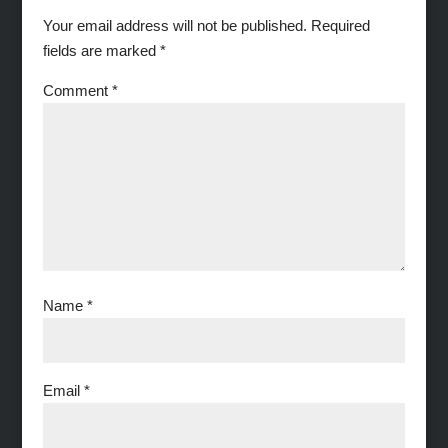
Your email address will not be published.
Required
fields are marked
*
Comment
*
Name
*
Email
*