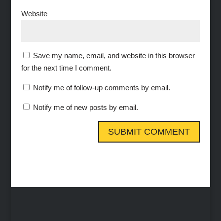
Website
Save my name, email, and website in this browser
for the next time I comment.
Notify me of follow-up comments by email.
Notify me of new posts by email.