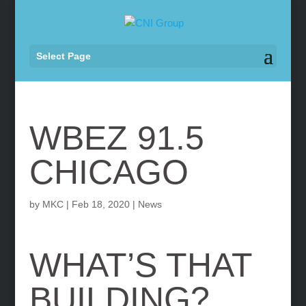
Select Page
WBEZ 91.5
CHICAGO
by
MKC
|
Feb 18, 2020
|
News
WHAT’S THAT
BUILDING?