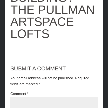
THE PULLMAN
ARTSPACE
LOFTS
SUBMIT A COMMENT
Your email address will not be published.
Required
fields are marked
*
Comment
*