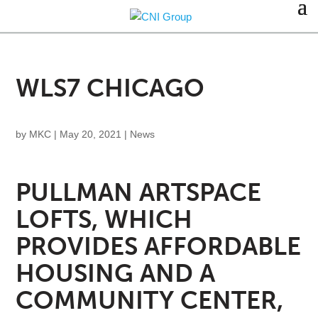
WLS7 CHICAGO
by
MKC
|
May 20, 2021
|
News
PULLMAN ARTSPACE
LOFTS, WHICH
PROVIDES AFFORDABLE
HOUSING AND A
COMMUNITY CENTER,