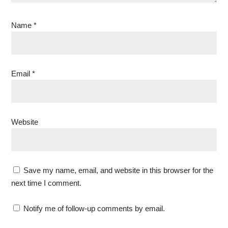
Name
*
Email
*
Website
Save my name, email, and website in this browser for the
next time I comment.
Notify me of follow-up comments by email.