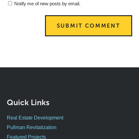
Notify me of new posts by email.
Quick Links
Real Estate Development
Pullman Revitalization
Featured Projects