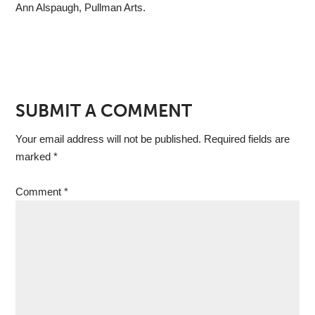
Ann Alspaugh, Pullman Arts.
SUBMIT A COMMENT
Your email address will not be published.
Required fields are
marked
*
Comment
*