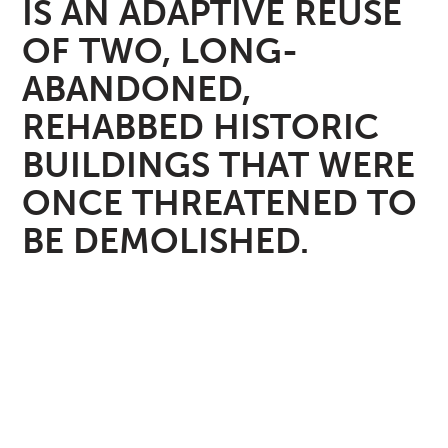
IS AN ADAPTIVE REUSE
OF TWO, LONG-
ABANDONED,
REHABBED HISTORIC
BUILDINGS THAT WERE
ONCE THREATENED TO
BE DEMOLISHED.