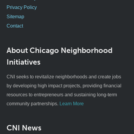
Privacy Policy
Sitemap
Contact
About Chicago Neighborhood
Initiatives
CNI seeks to revitalize neighborhoods and create jobs
by developing high impact projects, providing financial
resources to entrepreneurs and sustaining long-term
community partnerships.
Learn More
CNI News