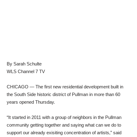
By Sarah Schulte
WLS Channel 7 TV
CHICAGO — The first new residential development built in
the South Side historic district of Pullman in more than 60
years opened Thursday.
“It started in 2011 with a group of neighbors in the Pullman
community getting together and saying what can we do to
support our already exisiting concentration of artists,” said